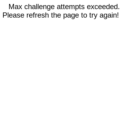
Max challenge attempts exceeded.
Please refresh the page to try again!