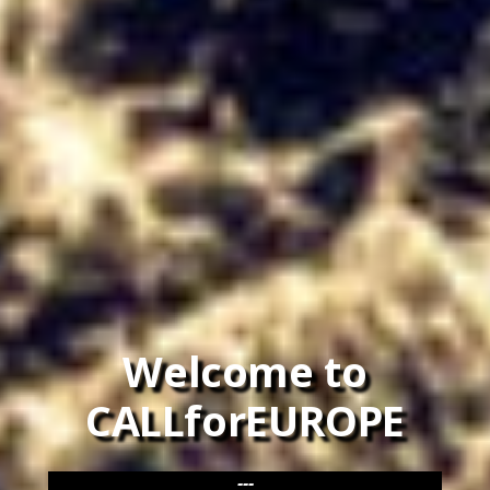
Welcome to
CALLforEUROPE
---