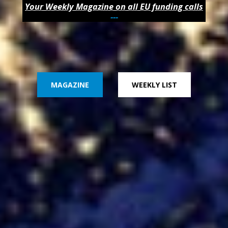
Your Weekly Magazine on all EU funding calls
---
MAGAZINE
WEEKLY LIST