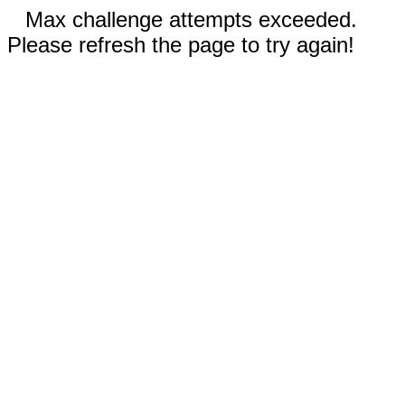
Max challenge attempts exceeded.
Please refresh the page to try again!