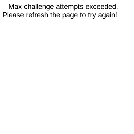
Max challenge attempts exceeded.
Please refresh the page to try again!