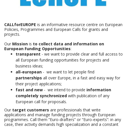
CALLforEUROPE
is an informative resource centre on European
Policies, Programmes and European Calls for grants and
projects.
Our
Mission
is
to collect data and information on
European Funding Opportunities
:
transparent
- we want to provide clear and full access to
all European funding opportunities for projects and
business ideas;
all-european
- we want to let people find
partnerships
all over Europe, in a fast and easy way for
their project applications;
fast and new
- we intend to provide
information
completely synchronized
with publication of any
European call for proposals.
Our
target customers
are professionals that write
applications and manage funding projects through European
programmes. Call them “Euro-drafters” or “Euro-experts”: in any
case, their activity demands high specialization and a constant