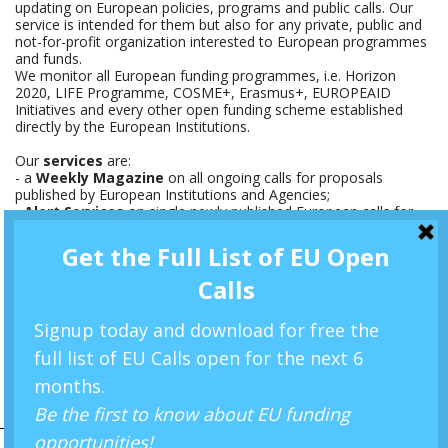
updating on European policies, programs and public calls. Our
service is intended for them but also for any private, public and
not-for-profit organization interested to European programmes
and funds.
We monitor all European funding programmes, i.e. Horizon
2020, LIFE Programme, COSME+, Erasmus+, EUROPEAID
Initiatives and every other open funding scheme established
directly by the European Institutions.
Our
services
are:
- a
Weekly Magazine
on all ongoing calls for proposals
published by European Institutions and Agencies;
-
Alert Services
on single newly published European calls for
proposals, with synopses and reviews, to be provide by email
Newsletter.
Follow us on
Linkedin
and on
Twitter
PARTNERS'CORNER
WRITE US