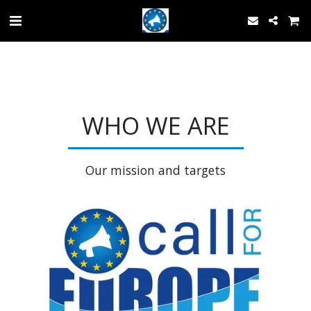
WHO WE ARE
Our mission and targets