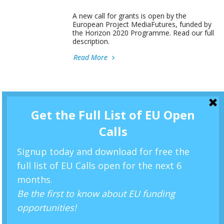
A new call for grants is open by the
European Project MediaFutures, funded by
the Horizon 2020 Programme. Read our full
description.
Read More