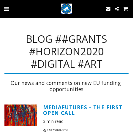
BLOG ##GRANTS
#HORIZON2020
#DIGITAL #ART
Our news and comments on new EU funding 
opportunities
MEDIAFUTURES - THE FIRST
OPEN CALL
3 min read
11/12/2020 07:55