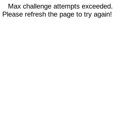
Max challenge attempts exceeded.
Please refresh the page to try again!