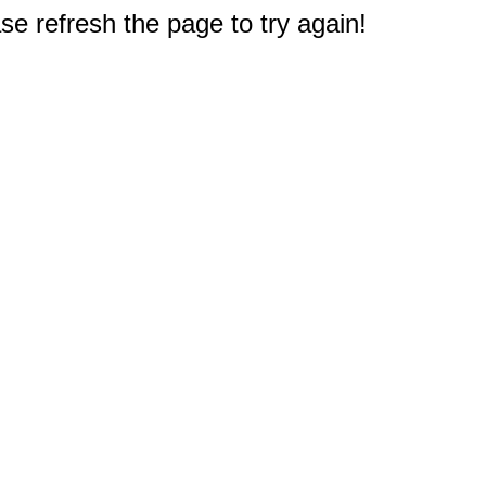
e refresh the page to try again!