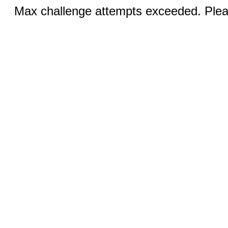
Max challenge attempts exceeded. Pleas