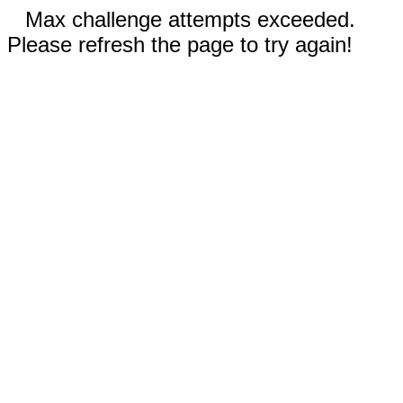
Max challenge attempts exceeded.
Please refresh the page to try again!