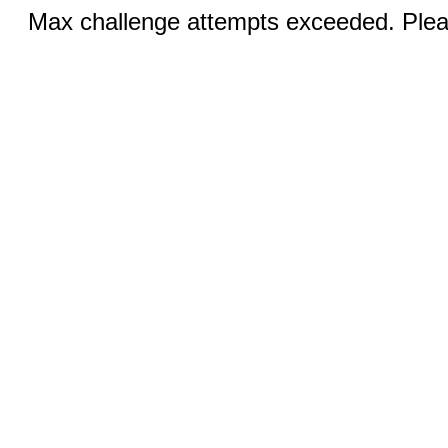
Max challenge attempts exceeded. Pleas