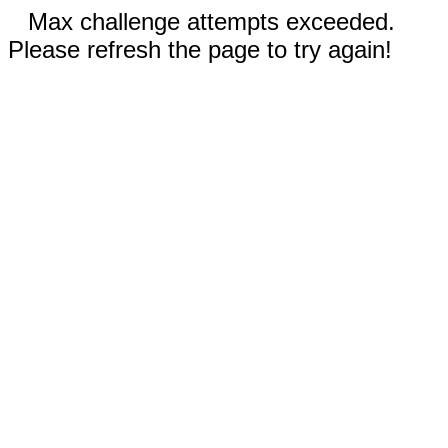
Max challenge attempts exceeded.
Please refresh the page to try again!