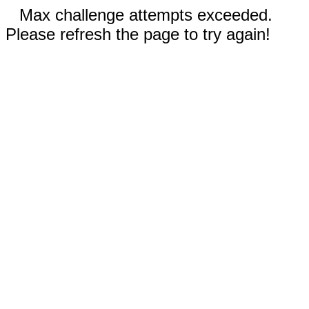
Max challenge attempts exceeded.
Please refresh the page to try again!