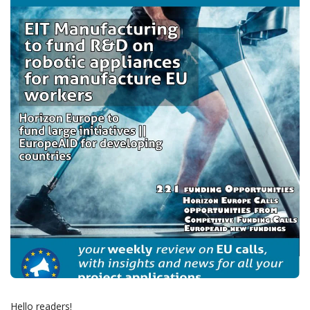
Hello readers!