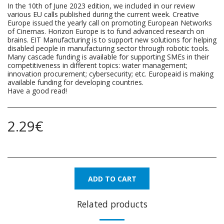
In the 10th of June 2023 edition, we included in our review
various EU calls published during the current week. Creative
Europe issued the yearly call on promoting European Networks
of Cinemas. Horizon Europe is to fund advanced research on
brains. EIT Manufacturing is to support new solutions for helping
disabled people in manufacturing sector through robotic tools.
Many cascade funding is available for supporting SMEs in their
competitiveness in different topics: water management;
innovation procurement; cybersecurity; etc. Europeaid is making
available funding for developing countries.
Have a good read!
2.29
€
ADD TO CART
Related products