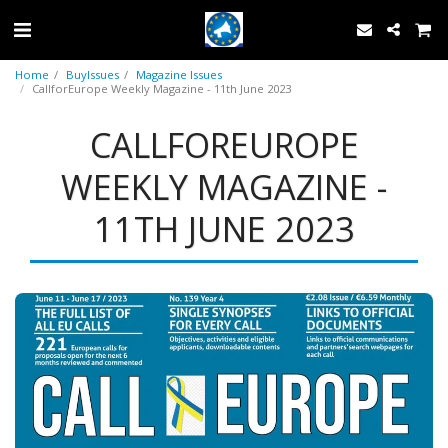
Home
BuyIssues
Magazine Issues
CallforEurope Weekly Magazine - 11th June 2023
CALLFOREUROPE
WEEKLY MAGAZINE -
11TH JUNE 2023