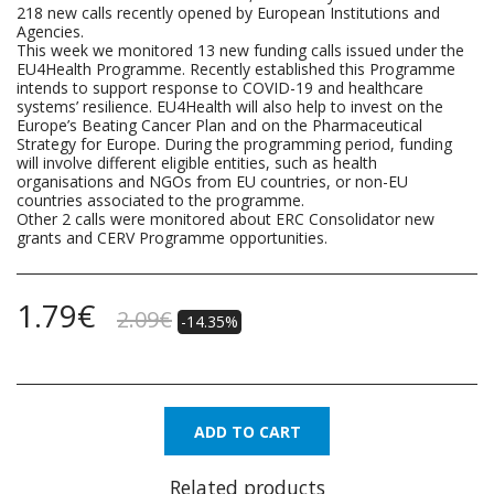
218 new calls recently opened by European Institutions and
Agencies.
This week we monitored 13 new funding calls issued under the
EU4Health Programme. Recently established this Programme
intends to support response to COVID-19 and healthcare
systems’ resilience. EU4Health will also help to invest on the
Europe’s Beating Cancer Plan and on the Pharmaceutical
Strategy for Europe. During the programming period, funding
will involve different eligible entities, such as health
organisations and NGOs from EU countries, or non-EU
countries associated to the programme.
Other 2 calls were monitored about ERC Consolidator new
grants and CERV Programme opportunities.
1.79
€
2.09
€
-14.35%
ADD TO CART
Related products