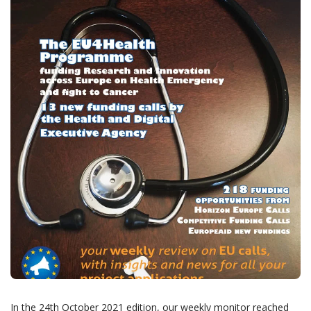
In the 24th October 2021 edition, our weekly monitor reached