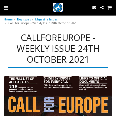
Home
BuyIssues
Magazine Issues
CALLforEurope - Weekly Issue 24th October 2021
CALLFOREUROPE -
WEEKLY ISSUE 24TH
OCTOBER 2021