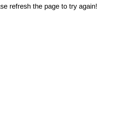
e refresh the page to try again!