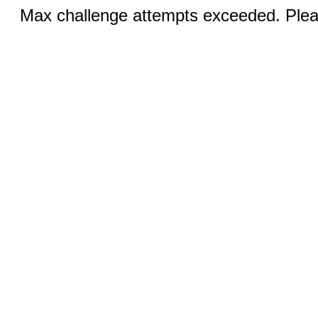
Max challenge attempts exceeded. Pleas