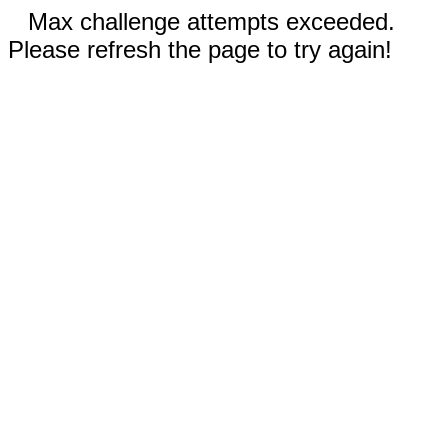
Max challenge attempts exceeded.
Please refresh the page to try again!