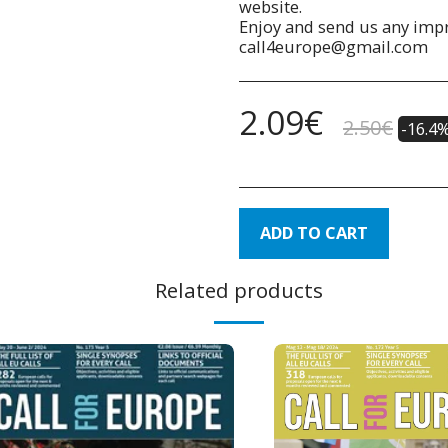
website.
Enjoy and send us any impr
call4europe@gmail.com
2.09
€
2.50
€
-16.4
ADD TO CART
Related products