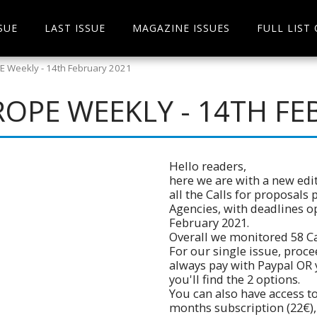
SUE
LAST ISSUE
MAGAZINE ISSUES
FULL LIST
 Weekly - 14th February 2021
OPE WEEKLY - 14TH FE
Hello readers,
here we are with a new edit
all the Calls for proposals
Agencies, with deadlines o
February 2021.
Overall we monitored 58 Cal
For our single issue, pro
always pay with Paypal OR 
you'll find the 2 options.
You can also have access to
months subscription (22€),