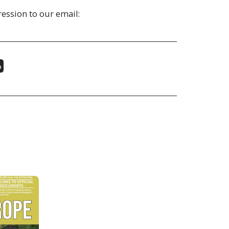
ession to our email:
%