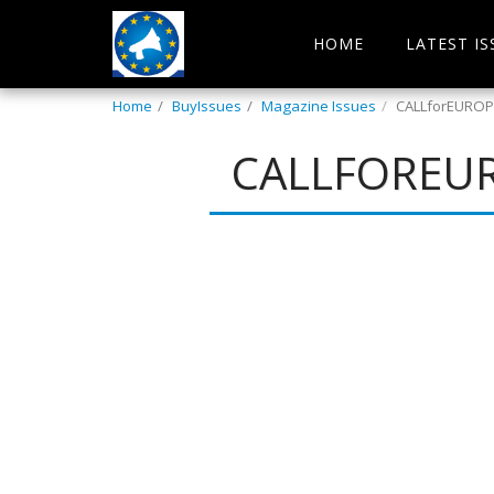
HOME
LATEST IS
Home
BuyIssues
Magazine Issues
CALLforEUROPE
CALLFOREUR