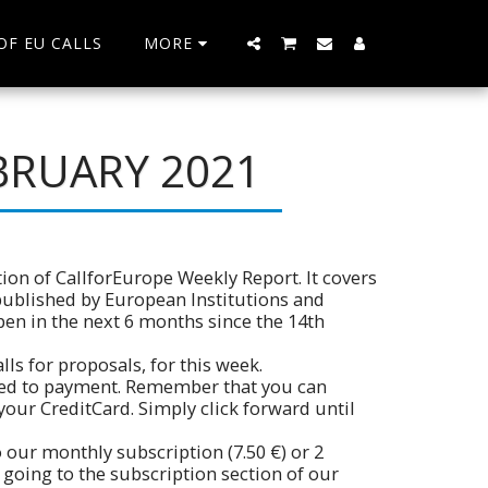
 OF EU CALLS
MORE
BRUARY 2021
ion of CallforEurope Weekly Report. It covers
 published by European Institutions and
pen in the next 6 months since the 14th
ls for proposals, for this week.
ceed to payment. Remember that you can
your CreditCard. Simply click forward until
 our monthly subscription (7.50 €) or 2
 going to the subscription section of our