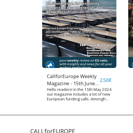
CallforEurope Weekly
2.50
€
Magazine - 15th June
Hello readers! in the 15th May 2024
2024
our magazine includes a lot of new
European funding calls. Amongh
them there are various calls funded
by Horizon Europe Programme,
RELEX Programme (for European
International Cooperation), Single
Market Programmes and other
funding sources. We underline
CALLforEUROPE
some calls targeted especially on