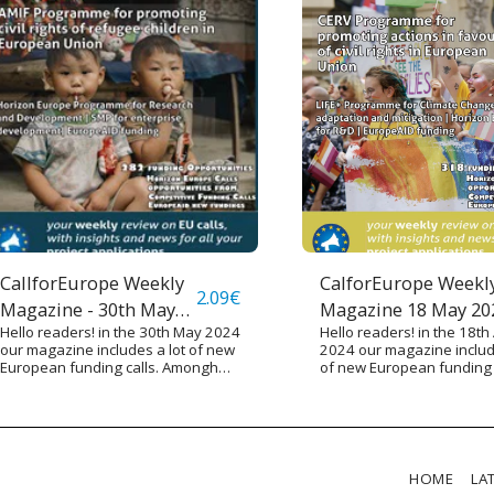
CallforEurope Weekly
CalforEurope Weekl
2.09
€
Magazine - 30th May
Magazine 18 May 20
Hello readers! in the 30th May 2024
Hello readers! in the 18th 
2024
our magazine includes a lot of new
2024 our magazine includ
European funding calls. Amongh
of new European funding c
them there are various calls funded
Amongh them there are v
by Horizon Europe Programme,
calls under the CERV pr
RELEX Programme (for European
for sustaining civic rights
International Cooperation), Single
Europe issued about a n
Market Programmes and other
hundred of calls funding d
funding sources. We underline
objectives such as the O
HOME
LA
some calls targeted especially on
Mission, research on Ad