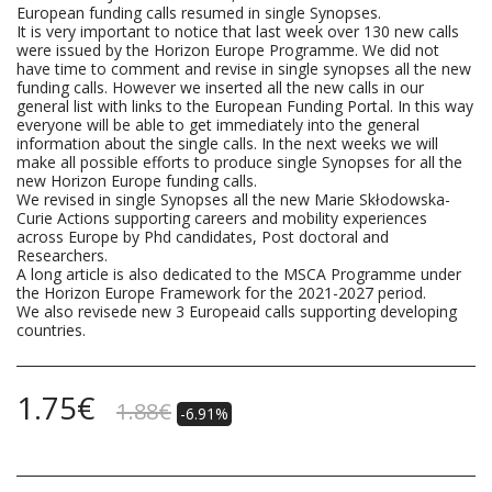
European funding calls resumed in single Synopses.
It is very important to notice that last week over 130 new calls
were issued by the Horizon Europe Programme. We did not
have time to comment and revise in single synopses all the new
funding calls. However we inserted all the new calls in our
general list with links to the European Funding Portal. In this way
everyone will be able to get immediately into the general
information about the single calls. In the next weeks we will
make all possible efforts to produce single Synopses for all the
new Horizon Europe funding calls.
We revised in single Synopses all the new Marie Skłodowska-
Curie Actions supporting careers and mobility experiences
across Europe by Phd candidates, Post doctoral and
Researchers.
A long article is also dedicated to the MSCA Programme under
the Horizon Europe Framework for the 2021-2027 period.
We also revisede new 3 Europeaid calls supporting developing
countries.
1.75
€
1.88
€
-6.91%