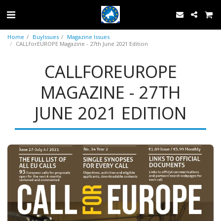
Home
BuyIssues
Magazine Issues
CALLforEUROPE Magazine - 27th June 2021 Edition
CALLFOREUROPE
MAGAZINE - 27TH
JUNE 2021 EDITION