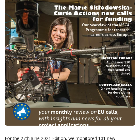
For the 27th June 2021 Edition, we monitored 101 new