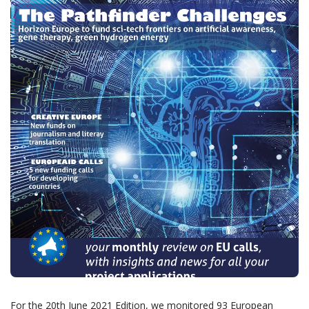
For the 20th June 2021 Edition, we monitored 93 European