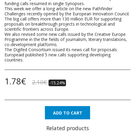
funding calls resumed in single Synopses.
This week we offer a long article on the new Pathfinder
Challenges recently opened by the European Innovation Council.
The big call offers more than 130 million EUR for supporting
proposals on breakthrough projects in technological and
scientific frontiers across Europe.
We also revised some new calls issued by the Creative Europe
Programme in the the fields of journalism, literary translations,
co-development platforms.
The Digifed Consortium issued its news call for proposals.
Europeaid published 5 new calls supporting developing
countries.
1.78
€
2.10
€
-15.24%
ADD TO CART
Related products