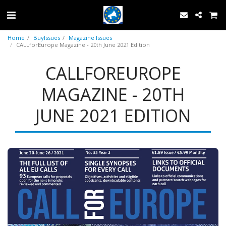
Home
BuyIssues
Magazine Issues
CALLforEurope Magazine - 20th June 2021 Edition
CALLFOREUROPE
MAGAZINE - 20TH
JUNE 2021 EDITION