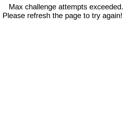
Max challenge attempts exceeded.
Please refresh the page to try again!