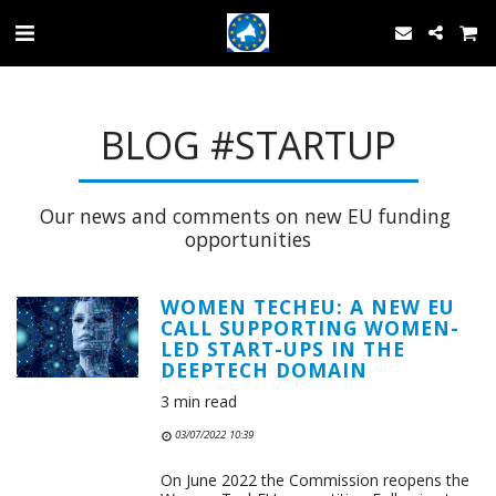
BLOG #STARTUP
Our news and comments on new EU funding 
opportunities
WOMEN TECHEU: A NEW EU
CALL SUPPORTING WOMEN-
LED START-UPS IN THE
DEEPTECH DOMAIN
3 min read
03/07/2022 10:39
On June 2022 the Commission reopens the