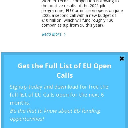
Women TechEU competition Following to
the positive results of the 2021 pilot
programme, EU Commission opens on june
2022 a second call with a new budget of
€10 million, which will fund roughly 130
companies (up from 50 this year).
Read More