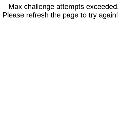
Max challenge attempts exceeded.
Please refresh the page to try again!