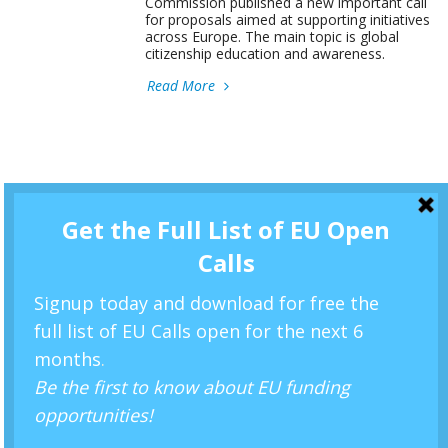
Commission published a new important call
for proposals aimed at supporting initiatives
across Europe. The main topic is global
citizenship education and awareness.
Read More