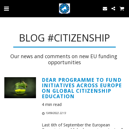
BLOG #CITIZENSHIP
Our news and comments on new EU funding 
opportunities
DEAR PROGRAMME TO FUND
INITIATIVES ACROSS EUROPE
ON GLOBAL CITIZENSHIP
EDUCATION
4 min read
13/09/2022 22:13
Last 6th of September the European